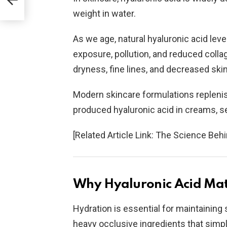
weight in water.
As we age, natural hyaluronic acid lev
exposure, pollution, and reduced colla
dryness, fine lines, and decreased skin 
Modern skincare formulations replenis
produced hyaluronic acid in creams, s
[Related Article Link: The Science Behi
Why Hyaluronic Acid Matt
Hydration is essential for maintaining s
heavy occlusive ingredients that simply