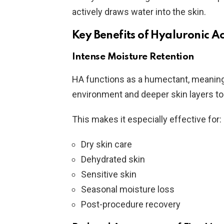
actively draws water into the skin.
Key Benefits of Hyaluronic A
Intense Moisture Retention
HA functions as a humectant, meaning 
environment and deeper skin layers to
This makes it especially effective for:
Dry skin care
Dehydrated skin
Sensitive skin
Seasonal moisture loss
Post-procedure recovery