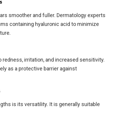
s
ears smoother and fuller. Dermatology experts
ms containing hyaluronic acid to minimize
ture.
redness, irritation, and increased sensitivity.
ly as a protective barrier against
s
hs is its versatility. It is generally suitable