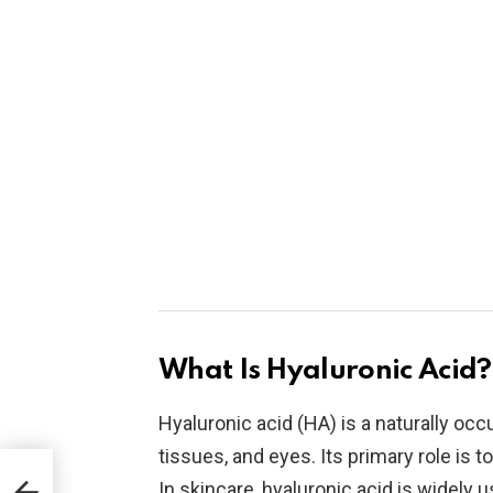
What Is Hyaluronic Acid?
Hyaluronic acid (HA) is a naturally occ
tissues, and eyes. Its primary role is 
In skincare, hyaluronic acid is widely 