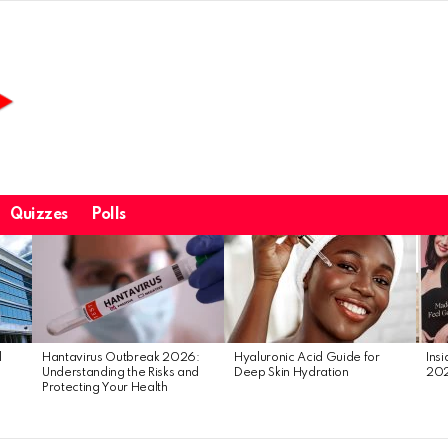
Quizzes
Polls
l
Hantavirus Outbreak 2026:
Hyaluronic Acid Guide for
Ins
Understanding the Risks and
Deep Skin Hydration
20
Protecting Your Health