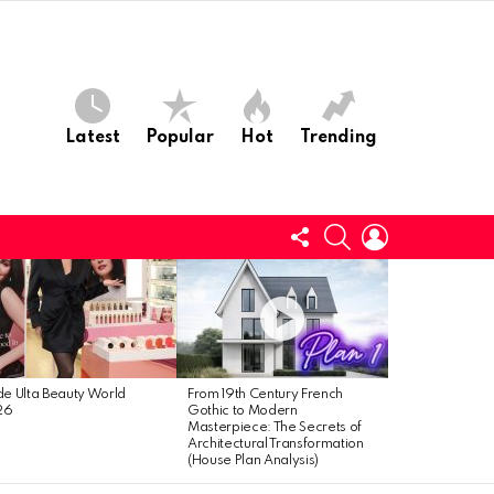
Latest
Popular
Hot
Trending
Follow
Search
Login
us
ide Ulta Beauty World
From 19th Century French
26
Gothic to Modern
Masterpiece: The Secrets of
Architectural Transformation
(House Plan Analysis)