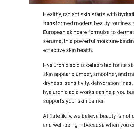
Healthy, radiant skin starts with hydra
transformed modern beauty routines qu
European skincare formulas to derma
serums, this powerful moisture-bindi
effective skin health.
Hyaluronic acid is celebrated for its abi
skin appear plumper, smoother, and mo
dryness, sensitivity, dehydration lines
hyaluronic acid works can help you buil
supports your skin barrier.
At Estetik.tv, we believe beauty is no
and well-being — because when you care