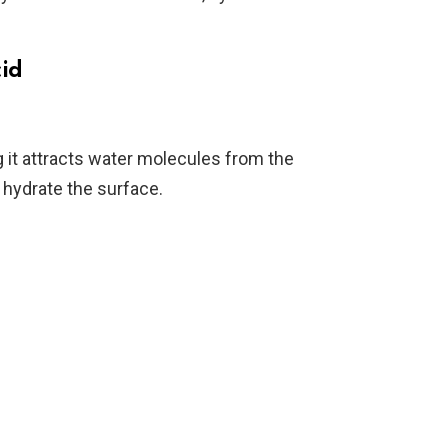
cid
it attracts water molecules from the
 hydrate the surface.