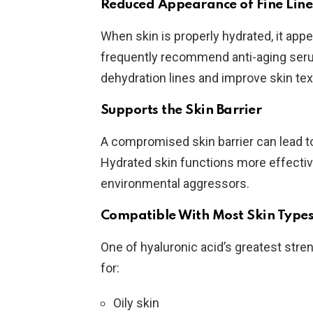
Reduced Appearance of Fine Line
When skin is properly hydrated, it app
frequently recommend anti-aging seru
dehydration lines and improve skin tex
Supports the Skin Barrier
A compromised skin barrier can lead to 
Hydrated skin functions more effective
environmental aggressors.
Compatible With Most Skin Type
One of hyaluronic acid’s greatest strengt
for:
Oily skin