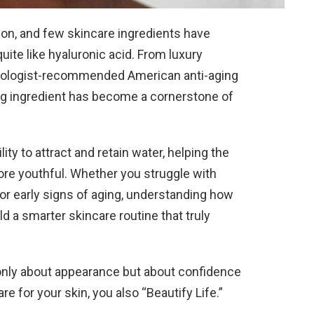
tion, and few skincare ingredients have
ite like hyaluronic acid. From luxury
tologist-recommended American anti-aging
ng ingredient has become a cornerstone of
lity to attract and retain water, helping the
re youthful. Whether you struggle with
, or early signs of aging, understanding how
d a smarter skincare routine that truly
t only about appearance but about confidence
 for your skin, you also “Beautify Life.”