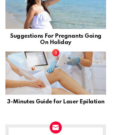
Suggestions For Pregnants Going
On Holiday
3-Minutes Guide for Laser Epilation