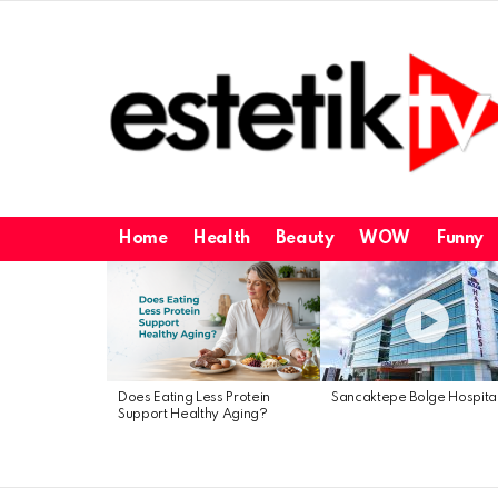
Home
Health
Beauty
WOW
Funny
Latest
stories
Does Eating Less Protein
Sancaktepe Bolge Hospita
Support Healthy Aging?