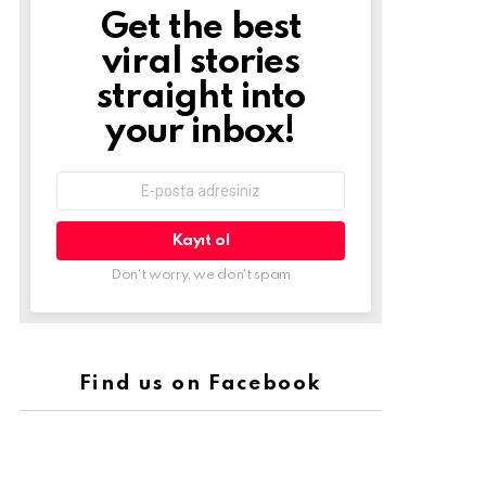
Get the best
Newsletter
viral stories
straight into
your inbox!
E-
mail
adresi:
Don't worry, we don't spam
Find us on Facebook