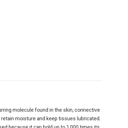
urring molecule found in the skin, connective
to retain moisture and keep tissues lubricated.
used because it can hold up to 1,000 times its