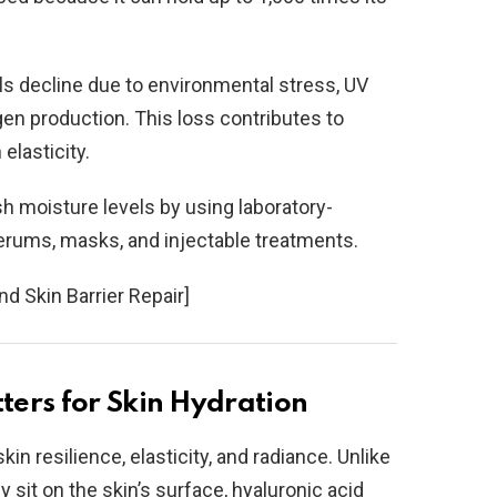
els decline due to environmental stress, UV
gen production. This loss contributes to
elasticity.
h moisture levels by using laboratory-
erums, masks, and injectable treatments.
nd Skin Barrier Repair]
ers for Skin Hydration
kin resilience, elasticity, and radiance. Unlike
 sit on the skin’s surface, hyaluronic acid