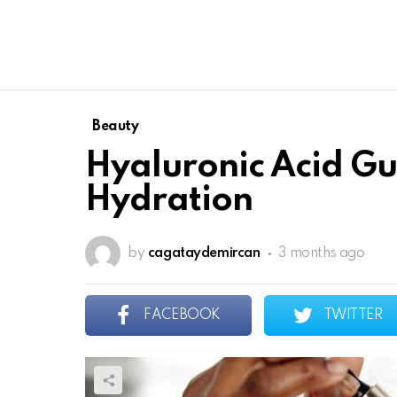
Beauty
Hyaluronic Acid Gu
Hydration
by
cagataydemircan
3 months ago
FACEBOOK
TWITTER