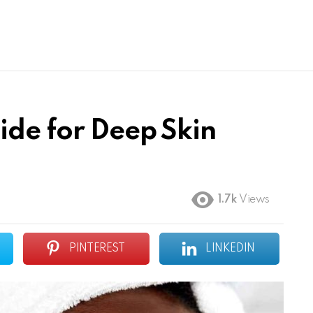
ide for Deep Skin
1.7k
Views
PINTEREST
LINKEDIN