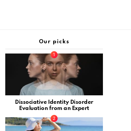
Our picks
Dissociative Identity Disorder
Evaluation from an Expert