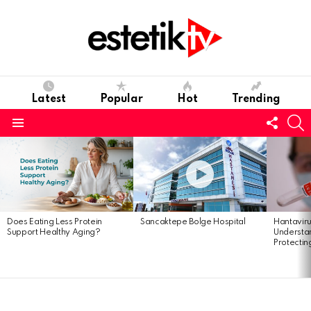
Latest
Popular
Hot
Trending
Follo
S
us
Menu
Latest
stories
Hantavir
Does Eating Less Protein
Sancaktepe Bolge Hospital
Understan
Support Healthy Aging?
Protectin