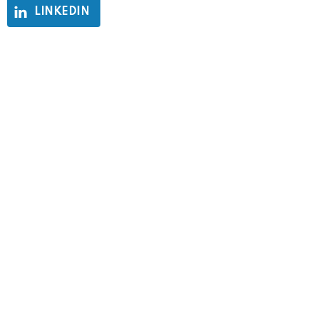
LINKEDIN