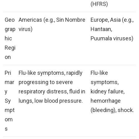
(HFRS)
Geo
Americas (e.g., Sin Nombre
Europe, Asia (e.g.,
grap
virus)
Hantaan,
hic
Puumala viruses)
Regi
on
Pri
Flu-like symptoms, rapidly
Flu-like
mar
progressing to severe
symptoms,
y
respiratory distress, fluid in
kidney failure,
Sy
lungs, low blood pressure.
hemorrhage
mpt
(bleeding), shock.
om
s