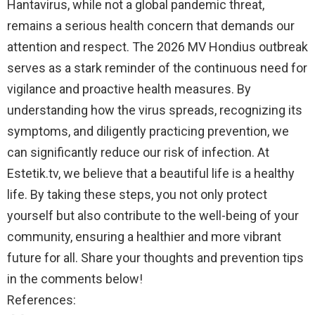
Hantavirus, while not a global pandemic threat,
remains a serious health concern that demands our
attention and respect. The 2026 MV Hondius outbreak
serves as a stark reminder of the continuous need for
vigilance and proactive health measures. By
understanding how the virus spreads, recognizing its
symptoms, and diligently practicing prevention, we
can significantly reduce our risk of infection. At
Estetik.tv, we believe that a beautiful life is a healthy
life. By taking these steps, you not only protect
yourself but also contribute to the well-being of your
community, ensuring a healthier and more vibrant
future for all. Share your thoughts and prevention tips
in the comments below!
References: