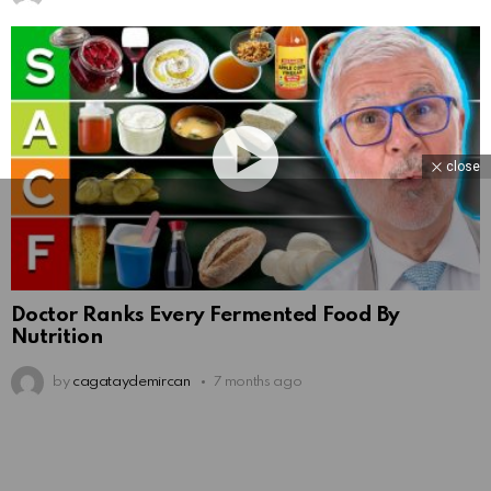
close
Doctor Ranks Every Fermented Food By
Nutrition
by
cagataydemircan
7 months ago