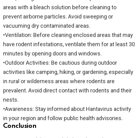
areas with a bleach solution before cleaning to
prevent airborne particles. Avoid sweeping or
vacuuming dry contaminated areas.
•
Ventilation:
Before cleaning enclosed areas that may
have rodent infestations, ventilate them for at least 30
minutes by opening doors and windows.
•
Outdoor Activities:
Be cautious during outdoor
activities like camping, hiking, or gardening, especially
in rural or wilderness areas where rodents are
prevalent. Avoid direct contact with rodents and their
nests.
•
Awareness:
Stay informed about Hantavirus activity
in your region and follow public health advisories.
Conclusion