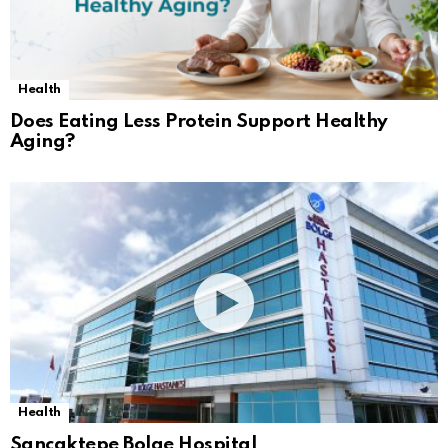
Health
Does Eating Less Protein Support Healthy
Aging?
Health
Sancaktepe Bolge Hospital