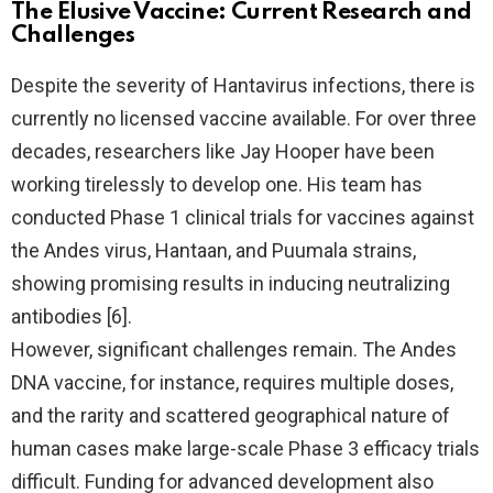
The Elusive Vaccine: Current Research and
Challenges
Despite the severity of Hantavirus infections, there is
currently no licensed vaccine available. For over three
decades, researchers like Jay Hooper have been
working tirelessly to develop one. His team has
conducted Phase 1 clinical trials for vaccines against
the Andes virus, Hantaan, and Puumala strains,
showing promising results in inducing neutralizing
antibodies [6].
However, significant challenges remain. The Andes
DNA vaccine, for instance, requires multiple doses,
and the rarity and scattered geographical nature of
human cases make large-scale Phase 3 efficacy trials
difficult. Funding for advanced development also