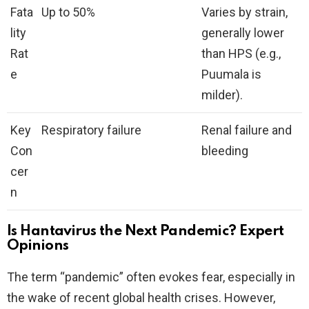
Fata
Up to 50%
Varies by strain,
lity
generally lower
Rat
than HPS (e.g.,
e
Puumala is
milder).
Key
Respiratory failure
Renal failure and
Con
bleeding
cer
n
Is Hantavirus the Next Pandemic? Expert
Opinions
The term “pandemic” often evokes fear, especially in
the wake of recent global health crises. However,