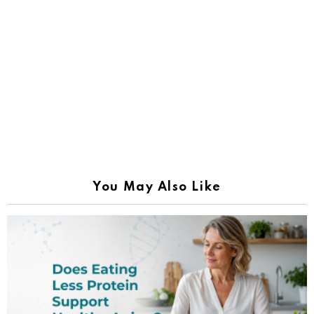
You May Also Like