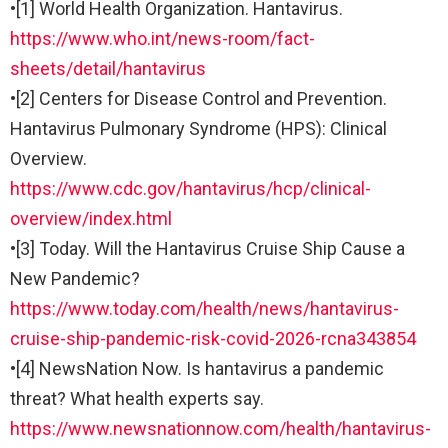
•
[1] World Health Organization. Hantavirus.
https://www.who.int/news-room/fact-
sheets/detail/hantavirus
•
[2] Centers for Disease Control and Prevention.
Hantavirus Pulmonary Syndrome (HPS): Clinical
Overview.
https://www.cdc.gov/hantavirus/hcp/clinical-
overview/index.html
•
[3] Today. Will the Hantavirus Cruise Ship Cause a
New Pandemic?
https://www.today.com/health/news/hantavirus-
cruise-ship-pandemic-risk-covid-2026-rcna343854
•
[4] NewsNation Now. Is hantavirus a pandemic
threat? What health experts say.
https://www.newsnationnow.com/health/hantavirus-