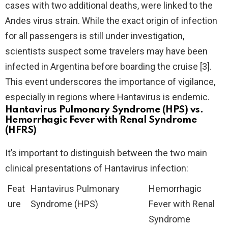
cases with two additional deaths, were linked to the
Andes virus strain. While the exact origin of infection
for all passengers is still under investigation,
scientists suspect some travelers may have been
infected in Argentina before boarding the cruise [3].
This event underscores the importance of vigilance,
especially in regions where Hantavirus is endemic.
Hantavirus Pulmonary Syndrome (HPS) vs.
Hemorrhagic Fever with Renal Syndrome
(HFRS)
It’s important to distinguish between the two main
clinical presentations of Hantavirus infection:
Feat
Hantavirus Pulmonary
Hemorrhagic
ure
Syndrome (HPS)
Fever with Renal
Syndrome