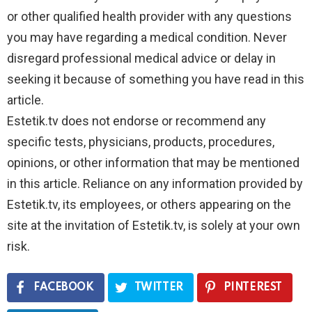
or other qualified health provider with any questions
you may have regarding a medical condition. Never
disregard professional medical advice or delay in
seeking it because of something you have read in this
article.
Estetik.tv does not endorse or recommend any
specific tests, physicians, products, procedures,
opinions, or other information that may be mentioned
in this article. Reliance on any information provided by
Estetik.tv, its employees, or others appearing on the
site at the invitation of Estetik.tv, is solely at your own
risk.
FACEBOOK
TWITTER
PINTEREST