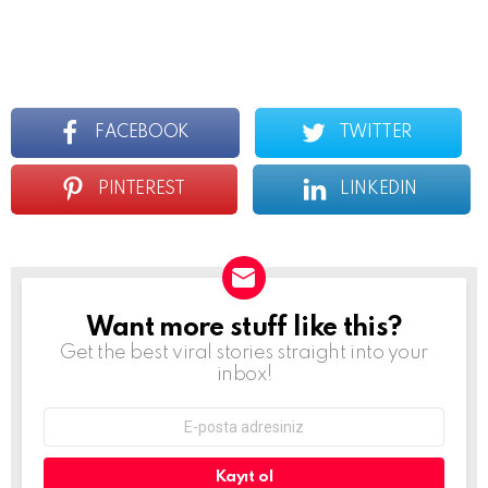
FACEBOOK
TWITTER
PINTEREST
LINKEDIN
Want more stuff like this?
Newsletter
Get the best viral stories straight into your
inbox!
E-
mail
adresi: