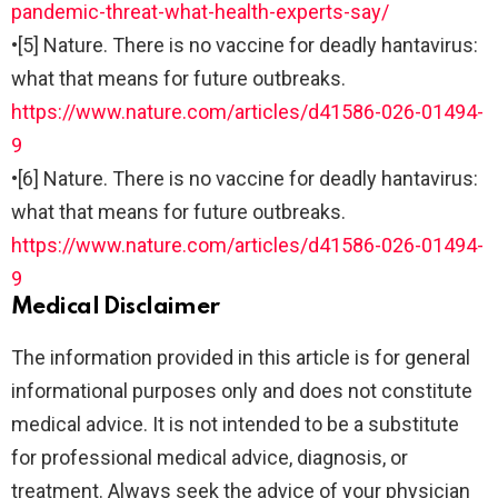
pandemic-threat-what-health-experts-say/
•
[5] Nature. There is no vaccine for deadly hantavirus:
what that means for future outbreaks.
https://www.nature.com/articles/d41586-026-01494-
9
•
[6] Nature. There is no vaccine for deadly hantavirus:
what that means for future outbreaks.
https://www.nature.com/articles/d41586-026-01494-
9
Medical Disclaimer
The information provided in this article is for general
informational purposes only and does not constitute
medical advice. It is not intended to be a substitute
for professional medical advice, diagnosis, or
treatment. Always seek the advice of your physician