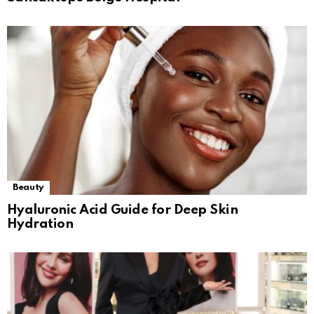
Beauty
Hyaluronic Acid Guide for Deep Skin
Hydration