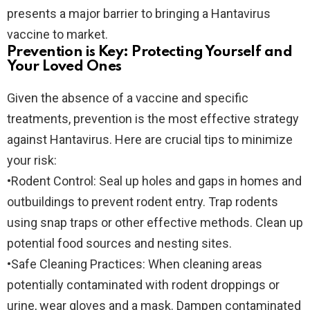
presents a major barrier to bringing a Hantavirus
vaccine to market.
Prevention is Key: Protecting Yourself and
Your Loved Ones
Given the absence of a vaccine and specific
treatments, prevention is the most effective strategy
against Hantavirus. Here are crucial tips to minimize
your risk:
•
Rodent Control:
Seal up holes and gaps in homes and
outbuildings to prevent rodent entry. Trap rodents
using snap traps or other effective methods. Clean up
potential food sources and nesting sites.
•
Safe Cleaning Practices:
When cleaning areas
potentially contaminated with rodent droppings or
urine, wear gloves and a mask. Dampen contaminated