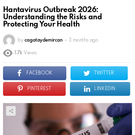
Hantavirus Outbreak 2026:
Understanding the Risks and
Protecting Your Health
by
cagataydemircan
3 months ago
1.7k
Views
FACEBOOK
TWITTER
PINTEREST
LINKEDIN