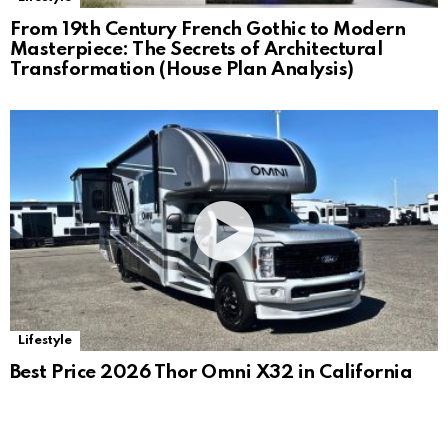
From 19th Century French Gothic to Modern
Masterpiece: The Secrets of Architectural
Transformation (House Plan Analysis)
Lifestyle
Best Price 2026 Thor Omni X32 in California