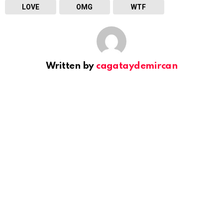
LOVE
OMG
WTF
Written by
cagataydemircan