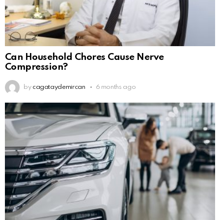
Can Household Chores Cause Nerve
Compression?
by
cagataydemircan
6 months ago