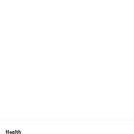
Health