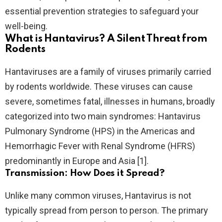
essential prevention strategies to safeguard your
well-being.
What is Hantavirus? A Silent Threat from
Rodents
Hantaviruses are a family of viruses primarily carried
by rodents worldwide. These viruses can cause
severe, sometimes fatal, illnesses in humans, broadly
categorized into two main syndromes: Hantavirus
Pulmonary Syndrome (HPS) in the Americas and
Hemorrhagic Fever with Renal Syndrome (HFRS)
predominantly in Europe and Asia [1].
Transmission: How Does it Spread?
Unlike many common viruses, Hantavirus is not
typically spread from person to person. The primary