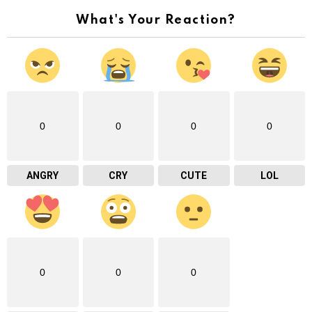
What's Your Reaction?
0
0
0
0
ANGRY
CRY
CUTE
LOL
0
0
0