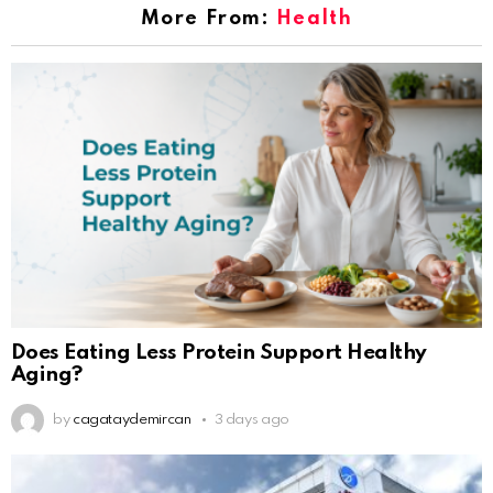
More From:
Health
Does Eating Less Protein Support Healthy
Aging?
by
cagataydemircan
3 days ago