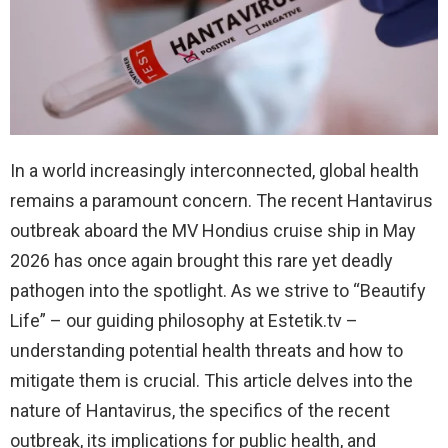
In a world increasingly interconnected, global health
remains a paramount concern. The recent Hantavirus
outbreak aboard the MV Hondius cruise ship in May
2026 has once again brought this rare yet deadly
pathogen into the spotlight. As we strive to “Beautify
Life” – our guiding philosophy at Estetik.tv –
understanding potential health threats and how to
mitigate them is crucial. This article delves into the
nature of Hantavirus, the specifics of the recent
outbreak, its implications for public health, and