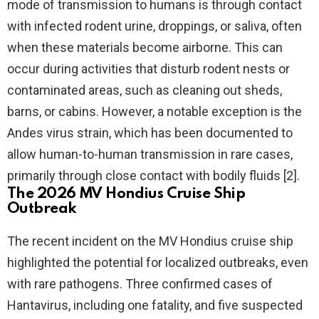
mode of transmission to humans is through contact
with infected rodent urine, droppings, or saliva, often
when these materials become airborne. This can
occur during activities that disturb rodent nests or
contaminated areas, such as cleaning out sheds,
barns, or cabins. However, a notable exception is the
Andes virus strain, which has been documented to
allow human-to-human transmission in rare cases,
primarily through close contact with bodily fluids [2].
The 2026 MV Hondius Cruise Ship
Outbreak
The recent incident on the MV Hondius cruise ship
highlighted the potential for localized outbreaks, even
with rare pathogens. Three confirmed cases of
Hantavirus, including one fatality, and five suspected