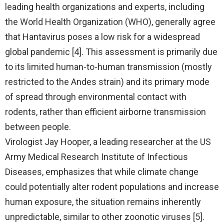
leading health organizations and experts, including
the World Health Organization (WHO), generally agree
that Hantavirus poses a low risk for a widespread
global pandemic [4]. This assessment is primarily due
to its limited human-to-human transmission (mostly
restricted to the Andes strain) and its primary mode
of spread through environmental contact with
rodents, rather than efficient airborne transmission
between people.
Virologist Jay Hooper, a leading researcher at the US
Army Medical Research Institute of Infectious
Diseases, emphasizes that while climate change
could potentially alter rodent populations and increase
human exposure, the situation remains inherently
unpredictable, similar to other zoonotic viruses [5].