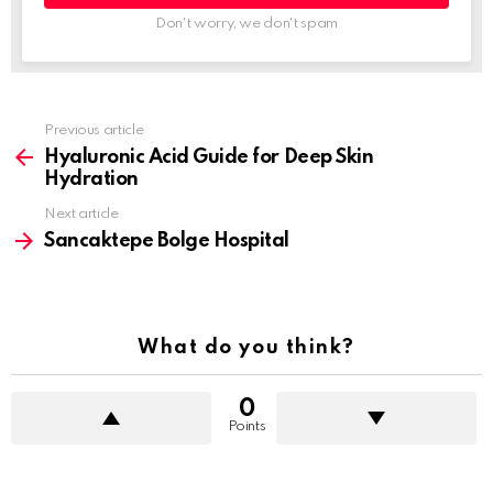
Don't worry, we don't spam
Previous article
See
more
Hyaluronic Acid Guide for Deep Skin
Hydration
Next article
Sancaktepe Bolge Hospital
What do you think?
0
Points