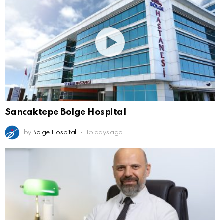
Sancaktepe Bolge Hospital
by
Bolge Hospital
15 days ago