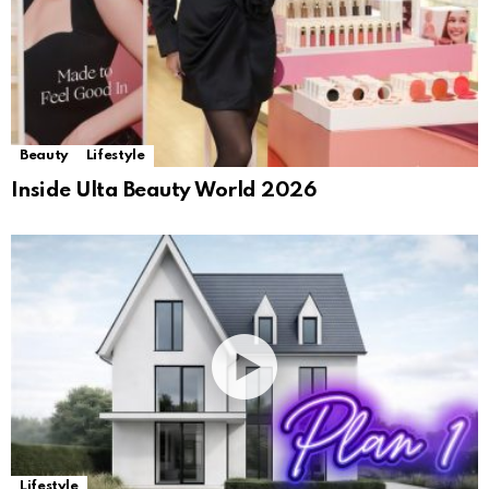
Beauty
Lifestyle
Inside Ulta Beauty World 2026
Lifestyle