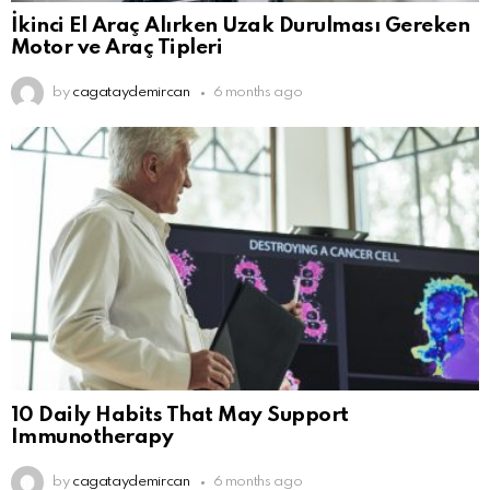
İkinci El Araç Alırken Uzak Durulması Gereken
Motor ve Araç Tipleri
by
cagataydemircan
6 months ago
10 Daily Habits That May Support
Immunotherapy
by
cagataydemircan
6 months ago