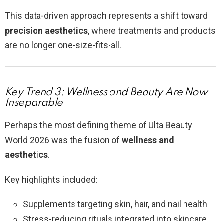
This data-driven approach represents a shift toward
precision aesthetics
, where treatments and products
are no longer one-size-fits-all.
Key Trend 3: Wellness and Beauty Are Now
Inseparable
Perhaps the most defining theme of Ulta Beauty
World 2026 was the fusion of
wellness and
aesthetics
.
Key highlights included:
Supplements targeting skin, hair, and nail health
Stress-reducing rituals integrated into skincare