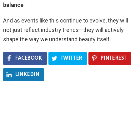
balance
.
And as events like this continue to evolve, they will
not just reflect industry trends—they will actively
shape the way we understand beauty itself.
FACEBOOK
TWITTER
PINTEREST
LINKEDIN