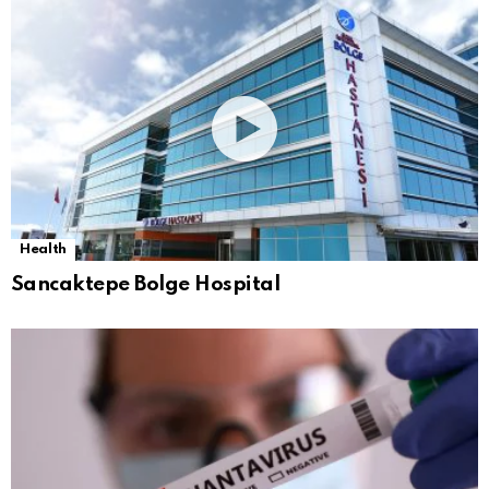
Health
Sancaktepe Bolge Hospital