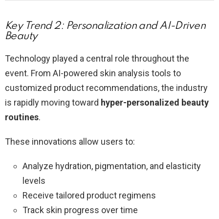
Key Trend 2: Personalization and AI-Driven
Beauty
Technology played a central role throughout the
event. From AI-powered skin analysis tools to
customized product recommendations, the industry
is rapidly moving toward
hyper-personalized beauty
routines
.
These innovations allow users to:
Analyze hydration, pigmentation, and elasticity
levels
Receive tailored product regimens
Track skin progress over time