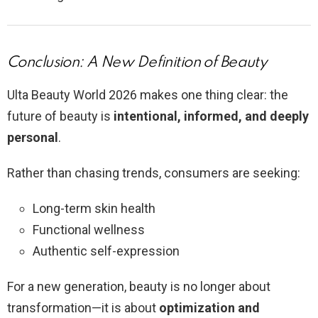
Conclusion: A New Definition of Beauty
Ulta Beauty World 2026 makes one thing clear: the
future of beauty is
intentional, informed, and deeply
personal
.
Rather than chasing trends, consumers are seeking:
Long-term skin health
Functional wellness
Authentic self-expression
For a new generation, beauty is no longer about
transformation—it is about
optimization and