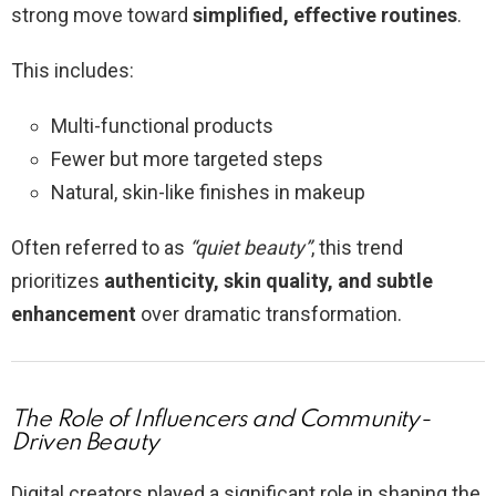
strong move toward
simplified, effective routines
.
This includes:
Multi-functional products
Fewer but more targeted steps
Natural, skin-like finishes in makeup
Often referred to as
“quiet beauty”
, this trend
prioritizes
authenticity, skin quality, and subtle
enhancement
over dramatic transformation.
The Role of Influencers and Community-
Driven Beauty
Digital creators played a significant role in shaping the