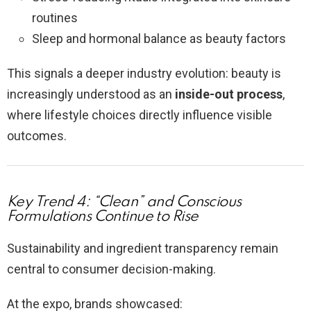
routines
Sleep and hormonal balance as beauty factors
This signals a deeper industry evolution: beauty is
increasingly understood as an
inside-out process
,
where lifestyle choices directly influence visible
outcomes.
Key Trend 4: “Clean” and Conscious
Formulations Continue to Rise
Sustainability and ingredient transparency remain
central to consumer decision-making.
At the expo, brands showcased: