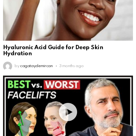
Hyaluronic Acid Guide for Deep Skin
Hydration
by
cagataydemircan
3 months ago