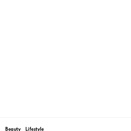
Beauty
Lifestyle