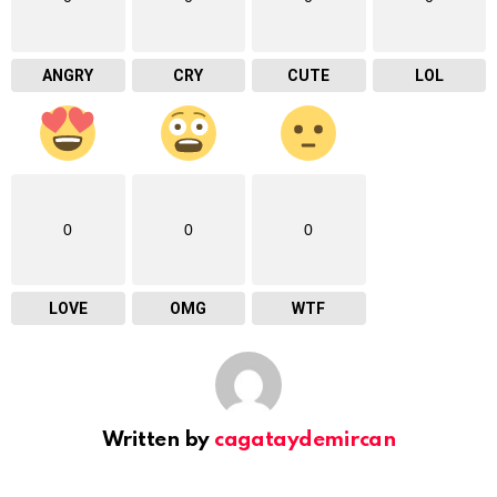
ANGRY
CRY
CUTE
LOL
0
0
0
LOVE
OMG
WTF
Written by
cagataydemircan