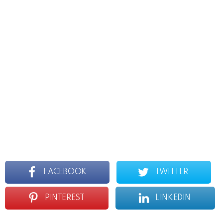
FACEBOOK
TWITTER
PINTEREST
LINKEDIN