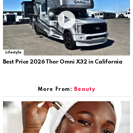
Lifestyle
Best Price 2026 Thor Omni X32 in California
More From:
Beauty