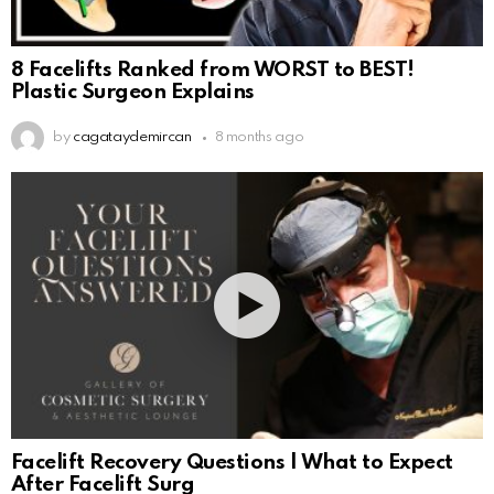
8 Facelifts Ranked from WORST to BEST!
Plastic Surgeon Explains
by
cagataydemircan
8 months ago
Facelift Recovery Questions | What to Expect
After Facelift Surg