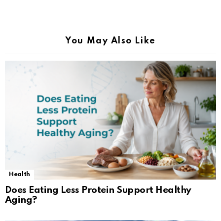
You May Also Like
Health
Does Eating Less Protein Support Healthy
Aging?