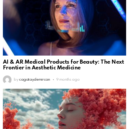
AI & AR Medical Products for Beauty: The Next
Frontier in Aesthetic Medicine
by
cagataydemircan
9 months ago