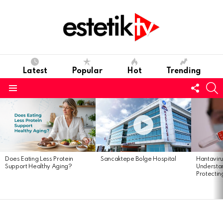
Latest
Popular
Hot
Trending
Follo
S
us
Menu
Latest
stories
Does Eating Less Protein
Sancaktepe Bolge Hospital
Hantavir
Support Healthy Aging?
Understan
Protectin