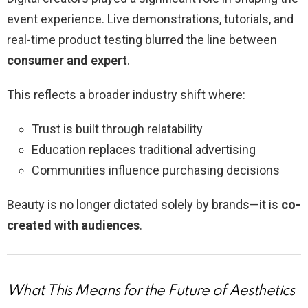
event experience. Live demonstrations, tutorials, and
real-time product testing blurred the line between
consumer and expert
.
This reflects a broader industry shift where:
Trust is built through relatability
Education replaces traditional advertising
Communities influence purchasing decisions
Beauty is no longer dictated solely by brands—it is
co-
created with audiences
.
What This Means for the Future of Aesthetics