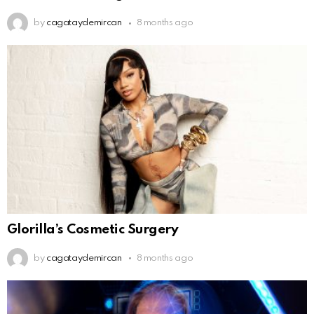
by
cagataydemircan
8 months ago
Glorilla’s Cosmetic Surgery
by
cagataydemircan
8 months ago