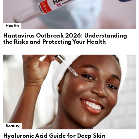
Health
Hantavirus Outbreak 2026: Understanding
the Risks and Protecting Your Health
Beauty
Hyaluronic Acid Guide for Deep Skin