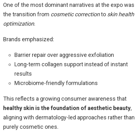
One of the most dominant narratives at the expo was
the transition from
cosmetic correction
to
skin health
optimization
.
Brands emphasized:
Barrier repair over aggressive exfoliation
Long-term collagen support instead of instant
results
Microbiome-friendly formulations
This reflects a growing consumer awareness that
healthy skin is the foundation of aesthetic beauty
,
aligning with dermatology-led approaches rather than
purely cosmetic ones.