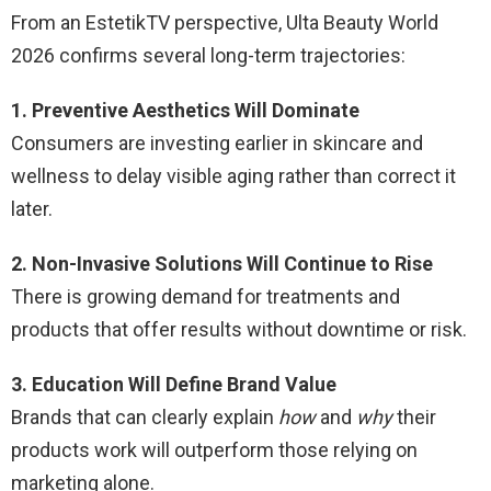
From an EstetikTV perspective, Ulta Beauty World
2026 confirms several long-term trajectories:
1. Preventive Aesthetics Will Dominate
Consumers are investing earlier in skincare and
wellness to delay visible aging rather than correct it
later.
2. Non-Invasive Solutions Will Continue to Rise
There is growing demand for treatments and
products that offer results without downtime or risk.
3. Education Will Define Brand Value
Brands that can clearly explain
how
and
why
their
products work will outperform those relying on
marketing alone.