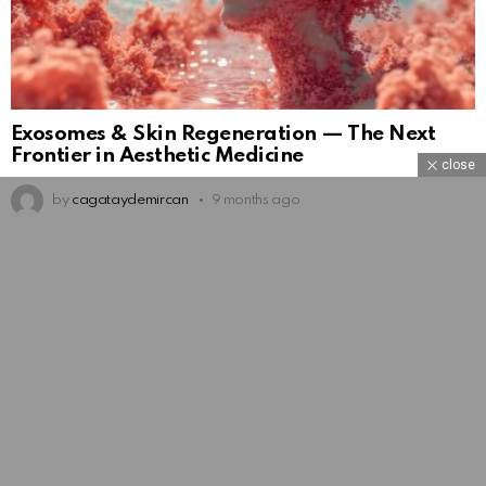
Exosomes & Skin Regeneration — The Next
Frontier in Aesthetic Medicine
close
by
cagataydemircan
9 months ago