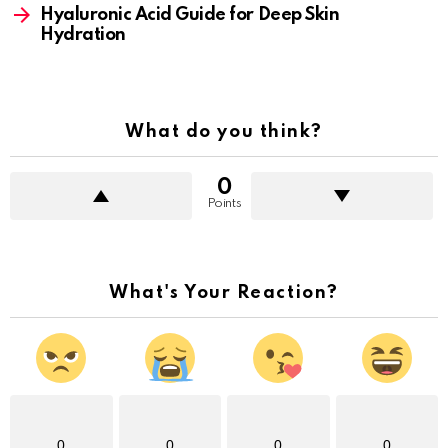
Hyaluronic Acid Guide for Deep Skin
Hydration
What do you think?
0
Points
What's Your Reaction?
0
0
0
0