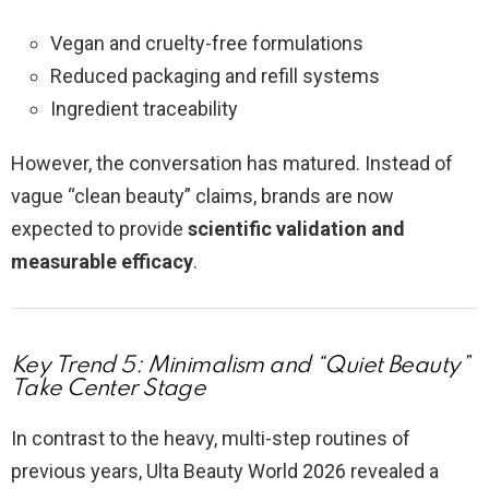
Vegan and cruelty-free formulations
Reduced packaging and refill systems
Ingredient traceability
However, the conversation has matured. Instead of
vague “clean beauty” claims, brands are now
expected to provide
scientific validation and
measurable efficacy
.
Key Trend 5: Minimalism and “Quiet Beauty”
Take Center Stage
In contrast to the heavy, multi-step routines of
previous years, Ulta Beauty World 2026 revealed a