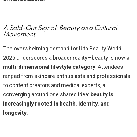
A Sold-Out Signal: Beauty as a Cultural
Movement
The overwhelming demand for Ulta Beauty World
2026 underscores a broader reality—beauty is now a
multi-dimensional lifestyle category
. Attendees
ranged from skincare enthusiasts and professionals
to content creators and medical experts, all
converging around one shared idea:
beauty is
increasingly rooted in health, identity, and
longevity
.