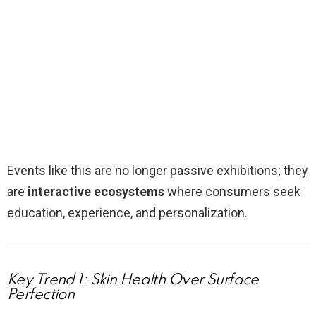
Events like this are no longer passive exhibitions; they
are
interactive ecosystems
where consumers seek
education, experience, and personalization.
Key Trend 1: Skin Health Over Surface
Perfection