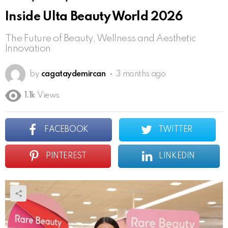
Inside Ulta Beauty World 2026
The Future of Beauty, Wellness and Aesthetic
Innovation
by
cagataydemircan
3 months ago
1.1k
Views
FACEBOOK
TWITTER
PINTEREST
LINKEDIN