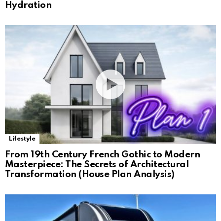
Hydration
Lifestyle
From 19th Century French Gothic to Modern
Masterpiece: The Secrets of Architectural
Transformation (House Plan Analysis)