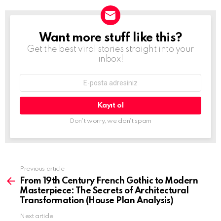
Want more stuff like this?
Newsletter
Get the best viral stories straight into your
inbox!
E-
mail
adresi:
Don't worry, we don't spam
Previous article
See
more
From 19th Century French Gothic to Modern
Masterpiece: The Secrets of Architectural
Transformation (House Plan Analysis)
Next article