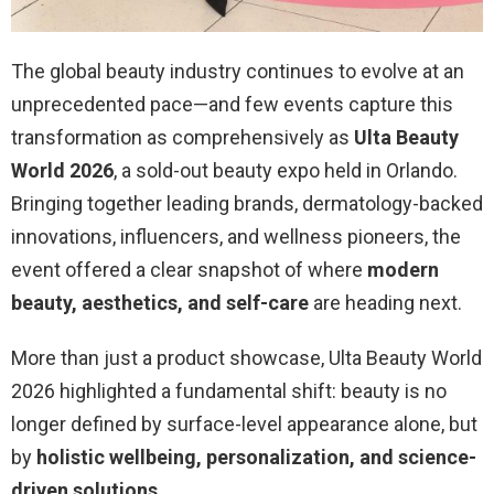
The global beauty industry continues to evolve at an
unprecedented pace—and few events capture this
transformation as comprehensively as
Ulta Beauty
World 2026
, a sold-out beauty expo held in Orlando.
Bringing together leading brands, dermatology-backed
innovations, influencers, and wellness pioneers, the
event offered a clear snapshot of where
modern
beauty, aesthetics, and self-care
are heading next.
More than just a product showcase, Ulta Beauty World
2026 highlighted a fundamental shift: beauty is no
longer defined by surface-level appearance alone, but
by
holistic wellbeing, personalization, and science-
driven solutions
.