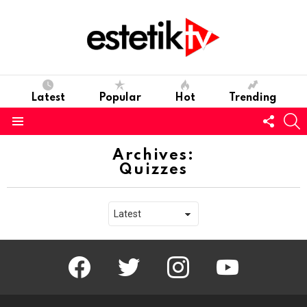
Latest
Popular
Hot
Trending
Follo
S
us
Menu
Archives:
Quizzes
facebook
twitter
instagram
youtube