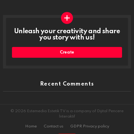
Unleash your creativity and share
you story with us!
Create
Recent Comments
© 2026 Estemedia Estetik TV is a company of Dijital Pencere
İnteraktif
Home
Contact us
GDPR Privacy policy