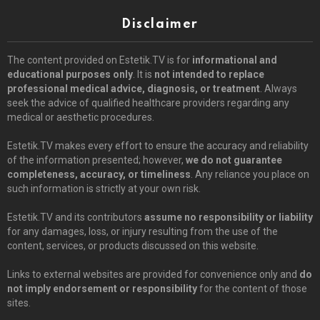
Disclaimer
The content provided on Estetik.TV is for
informational and
educational purposes only
. It is
not intended to replace
professional medical advice, diagnosis, or treatment
. Always
seek the advice of qualified healthcare providers regarding any
medical or aesthetic procedures.
Estetik.TV makes every effort to ensure the accuracy and reliability
of the information presented; however,
we do not guarantee
completeness, accuracy, or timeliness
. Any reliance you place on
such information is strictly at your own risk.
Estetik.TV and its contributors
assume no responsibility or liability
for any damages, loss, or injury resulting from the use of the
content, services, or products discussed on this website.
Links to external websites are provided for convenience only and
do
not imply endorsement or responsibility
for the content of those
sites.