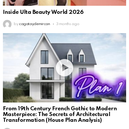
Inside Ulta Beauty World 2026
by
cagataydemircan
3 months ago
From 19th Century French Gothic to Modern
Masterpiece: The Secrets of Architectural
Transformation (House Plan Analysis)