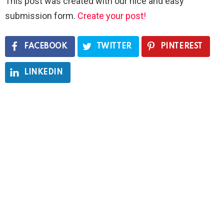
This post was created with our nice and easy
submission form.
Create your post!
FACEBOOK
TWITTER
PINTEREST
LINKEDIN