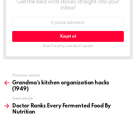
Get the best viral stories straight into your
inbox!
E-
mail
adresi:
Don't worry, we don't spam
Previous article
See
more
Grandma's kitchen organization hacks
(1949)
Next article
Doctor Ranks Every Fermented Food By
Nutrition