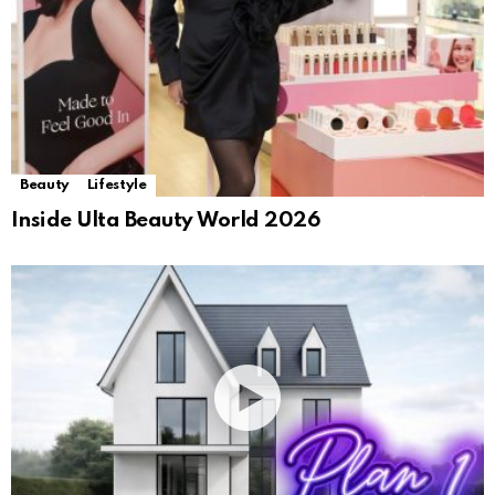
Beauty
Lifestyle
Inside Ulta Beauty World 2026