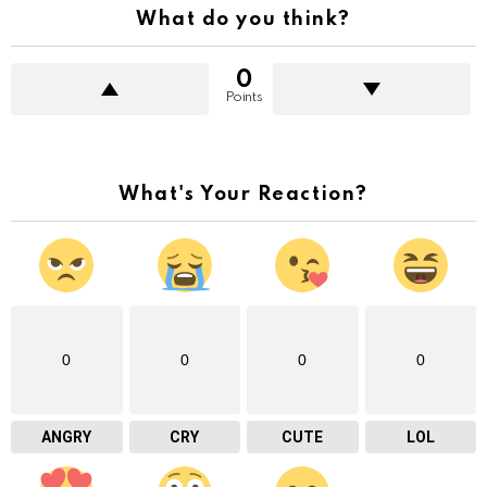
What do you think?
0
Points
What's Your Reaction?
0
0
0
0
ANGRY
CRY
CUTE
LOL