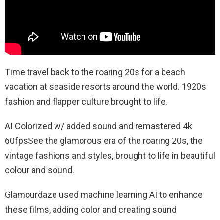
Time travel back to the roaring 20s for a beach
vacation at seaside resorts around the world. 1920s
fashion and flapper culture brought to life.
AI Colorized w/ added sound and remastered 4k
60fpsSee the glamorous era of the roaring 20s, the
vintage fashions and styles, brought to life in beautiful
colour and sound.
Glamourdaze used machine learning AI to enhance
these films, adding color and creating sound