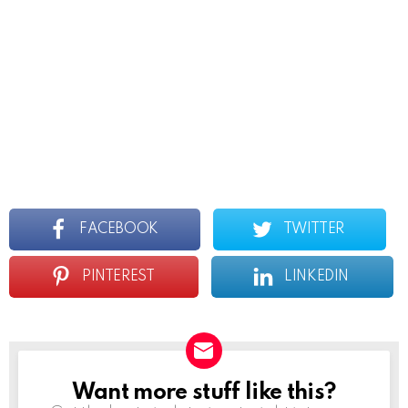
FACEBOOK
TWITTER
PINTEREST
LINKEDIN
Want more stuff like this?
Newsletter