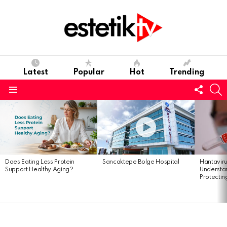
Latest
Popular
Hot
Trending
Follo
S
us
Menu
Latest
stories
Does Eating Less Protein
Sancaktepe Bolge Hospital
Hantavir
Support Healthy Aging?
Understan
Protectin