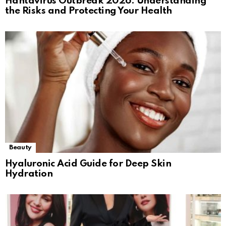
Hantavirus Outbreak 2026: Understanding
the Risks and Protecting Your Health
Beauty
Hyaluronic Acid Guide for Deep Skin
Hydration