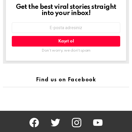
Get the best viral stories straight
Newsletter
into your inbox!
E-
mail
adresi:
Don't worry, we don't spam
Find us on Facebook
facebook
twitter
instagram
youtube