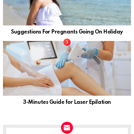
Suggestions For Pregnants Going On Holiday
3-Minutes Guide for Laser Epilation