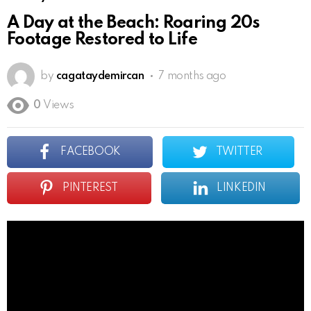
A Day at the Beach: Roaring 20s
Footage Restored to Life
by
cagataydemircan
7 months ago
0
Views
FACEBOOK
TWITTER
PINTEREST
LINKEDIN