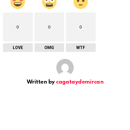
0
0
0
LOVE
OMG
WTF
Written by
cagataydemircan