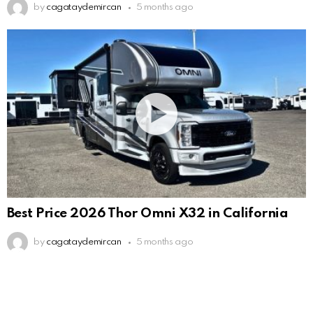
by
cagataydemircan
5 months ago
Best Price 2026 Thor Omni X32 in California
by
cagataydemircan
5 months ago