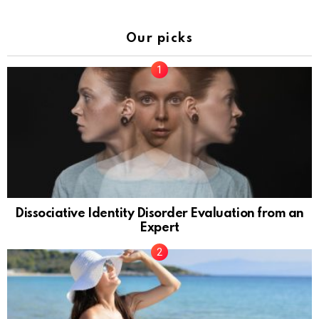
Our picks
Dissociative Identity Disorder Evaluation from an
Expert