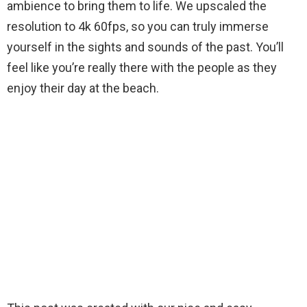
ambience to bring them to life. We upscaled the
resolution to 4k 60fps, so you can truly immerse
yourself in the sights and sounds of the past. You’ll
feel like you’re really there with the people as they
enjoy their day at the beach.