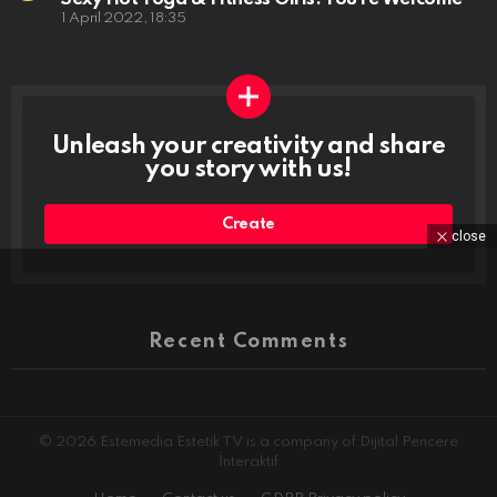
1 April 2022, 18:35
Unleash your creativity and share
you story with us!
Create
close
Recent Comments
© 2026 Estemedia Estetik TV is a company of Dijital Pencere
İnteraktif