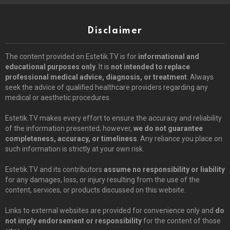
Disclaimer
The content provided on Estetik.TV is for
informational and
educational purposes only
. It is
not intended to replace
professional medical advice, diagnosis, or treatment
. Always
seek the advice of qualified healthcare providers regarding any
medical or aesthetic procedures.
Estetik.TV makes every effort to ensure the accuracy and reliability
of the information presented; however,
we do not guarantee
completeness, accuracy, or timeliness
. Any reliance you place on
such information is strictly at your own risk.
Estetik.TV and its contributors
assume no responsibility or liability
for any damages, loss, or injury resulting from the use of the
content, services, or products discussed on this website.
Links to external websites are provided for convenience only and
do
not imply endorsement or responsibility
for the content of those