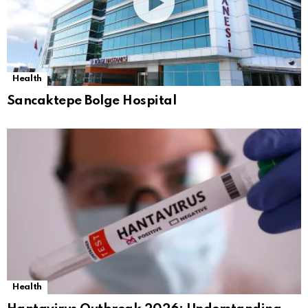
Health
Sancaktepe Bolge Hospital
Health