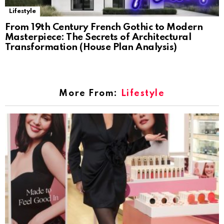
Lifestyle
From 19th Century French Gothic to Modern
Masterpiece: The Secrets of Architectural
Transformation (House Plan Analysis)
More From:
Lifestyle