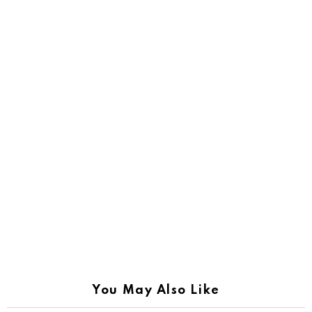
You May Also Like