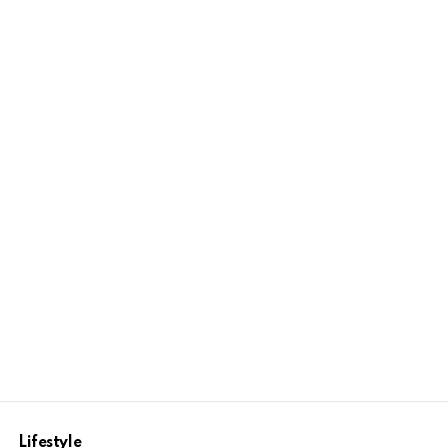
Lifestyle