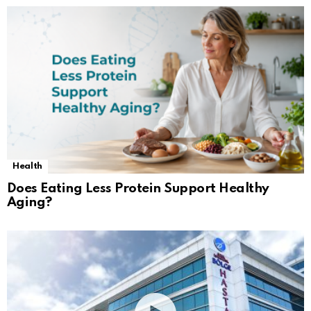
Health
Does Eating Less Protein Support Healthy
Aging?