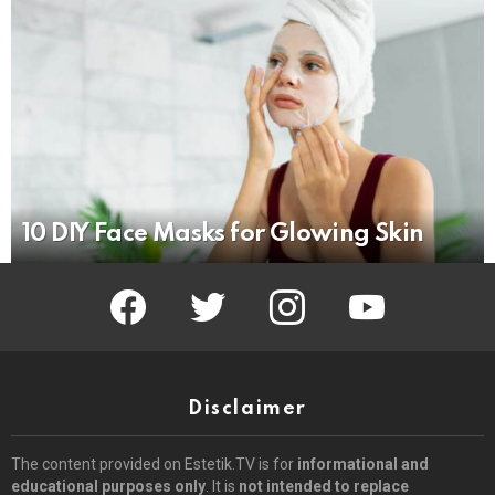
10 DIY Face Masks for Glowing Skin
facebook
twitter
instagram
youtube
Disclaimer
The content provided on Estetik.TV is for
informational and
educational purposes only
. It is
not intended to replace