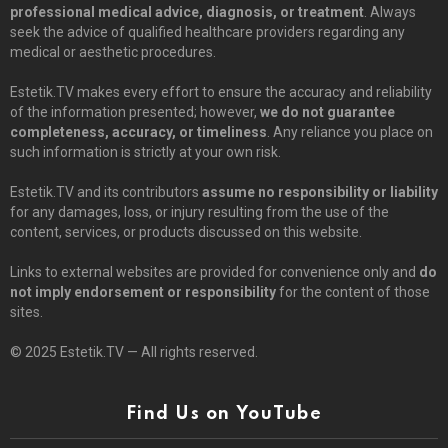
professional medical advice, diagnosis, or treatment
. Always
seek the advice of qualified healthcare providers regarding any
medical or aesthetic procedures.
Estetik.TV makes every effort to ensure the accuracy and reliability
of the information presented; however,
we do not guarantee
completeness, accuracy, or timeliness
. Any reliance you place on
such information is strictly at your own risk.
Estetik.TV and its contributors
assume no responsibility or liability
for any damages, loss, or injury resulting from the use of the
content, services, or products discussed on this website.
Links to external websites are provided for convenience only and
do
not imply endorsement or responsibility
for the content of those
sites.
© 2025 Estetik.TV — All rights reserved.
Find Us on YouTube