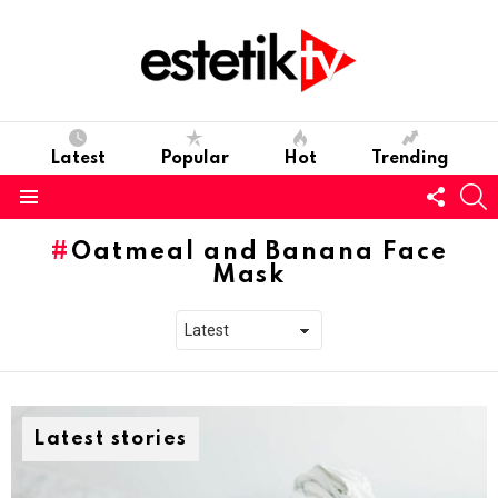
Latest
Popular
Hot
Trending
Follo
S
us
Menu
Oatmeal and Banana Face
Mask
Latest stories