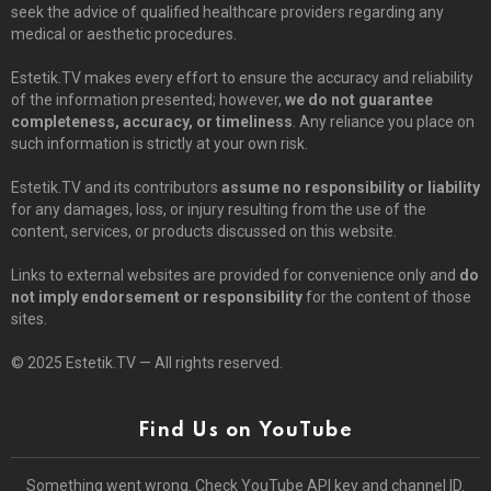
seek the advice of qualified healthcare providers regarding any
medical or aesthetic procedures.
Estetik.TV makes every effort to ensure the accuracy and reliability
of the information presented; however,
we do not guarantee
completeness, accuracy, or timeliness
. Any reliance you place on
such information is strictly at your own risk.
Estetik.TV and its contributors
assume no responsibility or liability
for any damages, loss, or injury resulting from the use of the
content, services, or products discussed on this website.
Links to external websites are provided for convenience only and
do
not imply endorsement or responsibility
for the content of those
sites.
© 2025 Estetik.TV — All rights reserved.
Find Us on YouTube
Something went wrong. Check YouTube API key and channel ID.