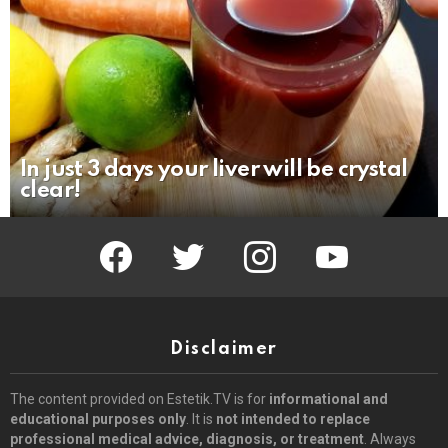
In just 3 days your liver will be crystal
clear!
facebook
twitter
instagram
youtube
Disclaimer
The content provided on Estetik.TV is for
informational and
educational purposes only
. It is
not intended to replace
professional medical advice, diagnosis, or treatment
. Always