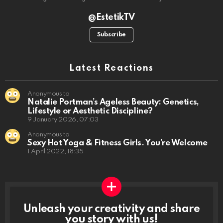
@EstetikTV
Subscribe
Latest Reactions
Anonymous to
Natalie Portman’s Ageless Beauty: Genetics,
Lifestyle or Aesthetic Discipline?
9 January 2026, 07:03
Anonymous to
Sexy Hot Yoga & Fitness Girls. You’re Welcome
1 April 2022, 18:35
Unleash your creativity and share
you story with us!