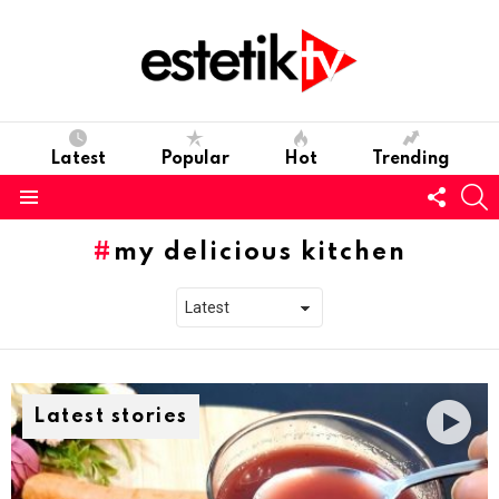
Latest
Popular
Hot
Trending
Follo
S
us
Menu
my delicious kitchen
Latest stories