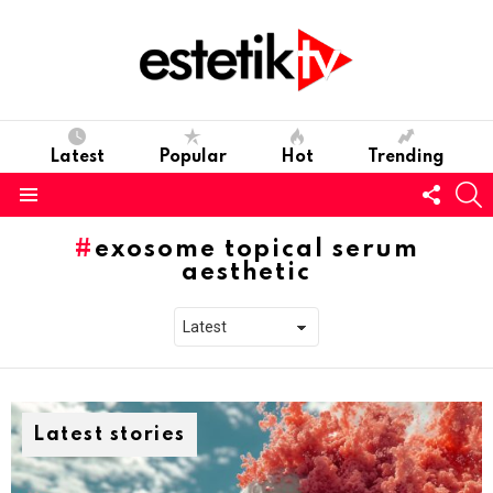
Latest
Popular
Hot
Trending
Follo
S
us
Menu
exosome topical serum
aesthetic
Latest stories