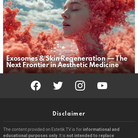
Exosomes & Skin Regeneration — The
Next Frontier in Aesthetic Medicine
facebook
twitter
instagram
youtube
Disclaimer
The content provided on Estetik.TV is for
informational and
educational purposes only
. It is
not intended to replace