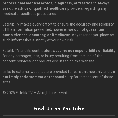
professional medical advice, diagnosis, or treatment
. Always
seek the advice of qualified healthcare providers regarding any
medical or aesthetic procedures.
Estetik.TV makes every effort to ensure the accuracy and reliability
of the information presented; however,
we do not guarantee
completeness, accuracy, or timeliness
. Any reliance you place on
such information is strictly at your own risk.
Estetik.TV and its contributors
assume no responsibility or liability
for any damages, loss, or injury resulting from the use of the
content, services, or products discussed on this website.
Links to external websites are provided for convenience only and
do
not imply endorsement or responsibility
for the content of those
sites.
© 2025 Estetik.TV — All rights reserved.
Find Us on YouTube