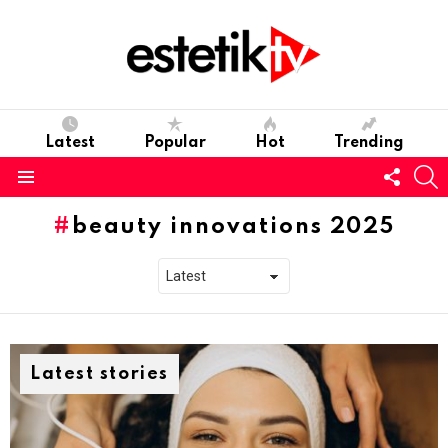
Latest
Popular
Hot
Trending
Follo
S
us
Menu
beauty innovations 2025
Latest stories