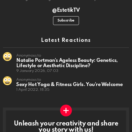
@EstetikTV
Subscribe
Latest Reactions
Anonymous to
Natalie Portman’s Ageless Beauty: Genetics,
Lifestyle or Aesthetic Discipline?
9 January 2026, 07:03
Anonymous to
Sexy Hot Yoga & Fitness Girls. You’re Welcome
1 April 2022, 18:35
Unleash your creativity and share
you story with us!