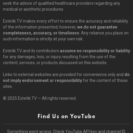
seek the advice of qualified healthcare providers regarding any
medical or aesthetic procedures.
Estetik.TV makes every effort to ensure the accuracy and reliability
of the information presented; however,
we do not guarantee
completeness, accuracy, or timeliness
. Any reliance you place on
such information is strictly at your own risk.
Estetik.TV and its contributors
assume no responsibility or liability
for any damages, loss, or injury resulting from the use of the
content, services, or products discussed on this website.
Links to external websites are provided for convenience only and
do
not imply endorsement or responsibility
for the content of those
sites.
© 2025 Estetik.TV — All rights reserved.
Find Us on YouTube
Something went wrong. Check YouTube API key and channel ID.