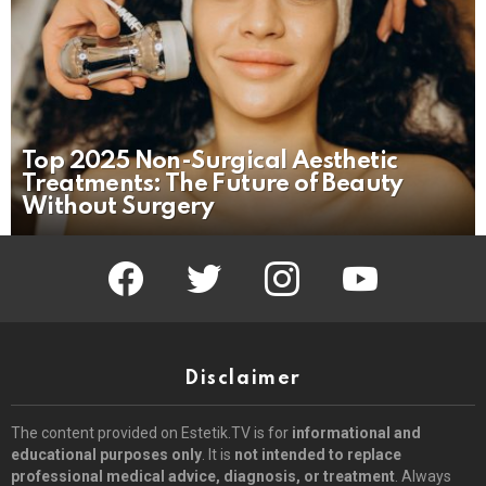
Top 2025 Non-Surgical Aesthetic
Treatments: The Future of Beauty
Without Surgery
facebook
twitter
instagram
youtube
Disclaimer
The content provided on Estetik.TV is for
informational and
educational purposes only
. It is
not intended to replace
professional medical advice, diagnosis, or treatment
. Always